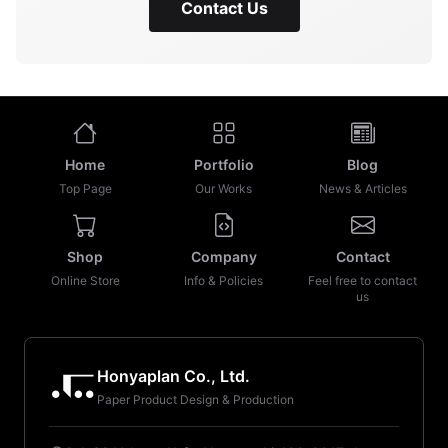
Contact Us
Home
Portfolio
Blog
Top Page
Our Works
News & Articles
Shop
Company
Contact
Online Store
Info & Policies
Feel free to contact
us
Honyaplan Co., Ltd.
Paper Product Design & Production