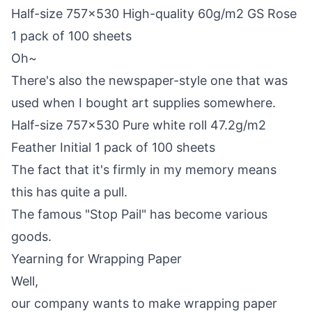
Half-size 757×530 High-quality 60g/m2 GS Rose
1 pack of 100 sheets
Oh~
There's also the newspaper-style one that was
used when I bought art supplies somewhere.
Half-size 757×530 Pure white roll 47.2g/m2
Feather Initial 1 pack of 100 sheets
The fact that it's firmly in my memory means
this has quite a pull.
The famous "Stop Pail" has become various
goods.
Yearning for Wrapping Paper
Well,
our company wants to make wrapping paper