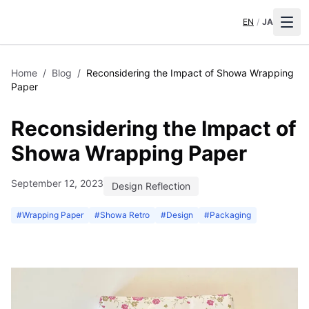
EN
/
JA
Home
/
Blog
/
Reconsidering the Impact of Showa Wrapping
Paper
Reconsidering the Impact of
Showa Wrapping Paper
September 12, 2023
Design Reflection
#
Wrapping Paper
#
Showa Retro
#
Design
#
Packaging