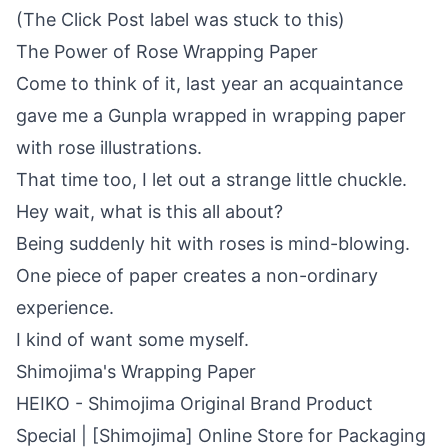
(The Click Post label was stuck to this)
The Power of Rose Wrapping Paper
Come to think of it, last year an acquaintance
gave me a Gunpla wrapped in wrapping paper
with rose illustrations.
That time too, I let out a strange little chuckle.
Hey wait, what is this all about?
Being suddenly hit with roses is mind-blowing.
One piece of paper creates a non-ordinary
experience.
I kind of want some myself.
Shimojima's Wrapping Paper
HEIKO - Shimojima Original Brand Product
Special | [Shimojima] Online Store for Packaging