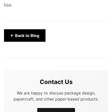
too.
← Back to Blog
Contact Us
We are happy to discuss package design,
papercraft, and other paper-based products.