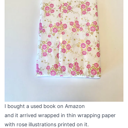
I bought a used book on Amazon
and it arrived wrapped in thin wrapping paper
with rose illustrations printed on it.