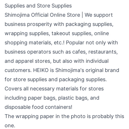
Supplies and Store Supplies
Shimojima Official Online Store | We support
business prosperity with packaging supplies,
wrapping supplies, takeout supplies, online
shopping materials, etc.! Popular not only with
business operators such as cafes, restaurants,
and apparel stores, but also with individual
customers. HEIKO is Shimojima's original brand
for store supplies and packaging supplies.
Covers all necessary materials for stores
including paper bags, plastic bags, and
disposable food containers!
The wrapping paper in the photo is probably this
one.