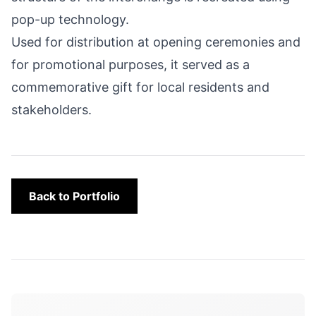
pop-up technology.
Used for distribution at opening ceremonies and
for promotional purposes, it served as a
commemorative gift for local residents and
stakeholders.
Back to Portfolio