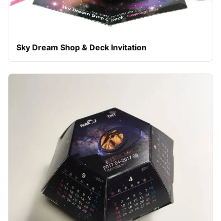
Sky Dream Shop & Deck Invitation