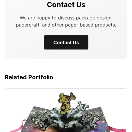
Contact Us
We are happy to discuss package design,
papercraft, and other paper-based products.
Contact Us
Related Portfolio