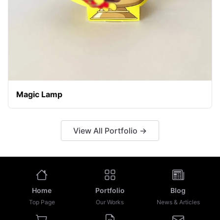
Magic Lamp
View All Portfolio →
Home
Portfolio
Blog
Top Page
Our Works
News & Articles