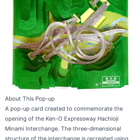
About This Pop-up
A pop-up card created to commemorate the
opening of the Ken-O Expressway Hachioji
Minami Interchange. The three-dimensional
structure of the interchange is recreated using