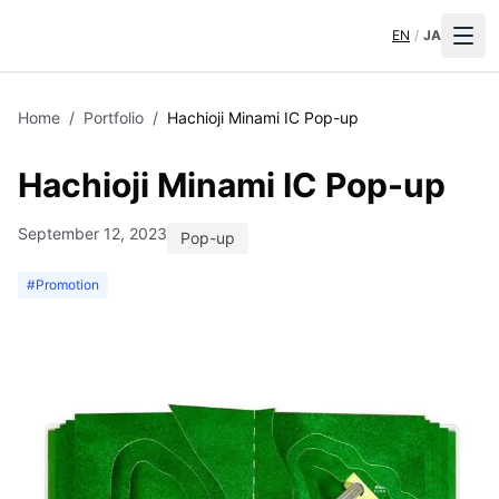
EN
/
JA
Home
/
Portfolio
/
Hachioji Minami IC Pop-up
Hachioji Minami IC Pop-up
September 12, 2023
Pop-up
#
Promotion