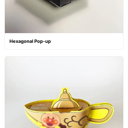
Hexagonal Pop-up